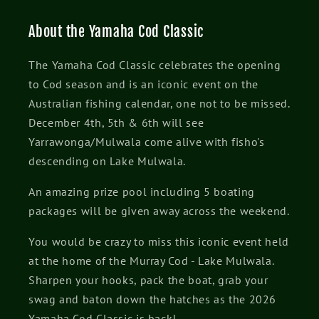
About the Yamaha Cod Classic
The Yamaha Cod Classic celebrates the opening
to Cod season and is an iconic event on the
Australian fishing calendar, one not to be missed.
December 4th, 5th & 6th will see
Yarrawonga/Mulwala come alive with fisho's
descending on Lake Mulwala.
An amazing prize pool including 5 boating
packages will be given away across the weekend.
You would be crazy to miss this iconic event held
at the home of the Murray Cod - Lake Mulwala.
Sharpen your hooks, pack the boat, grab your
swag and baton down the hatches as the 2026
Yamaha Cod Classic is back!