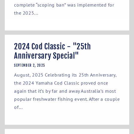
complete “scoping ban” was implemented for
the 2025...
2024 Cod Classic - "25th
Anniversary Special"
SEPTEMBER 2, 2025
August, 2025 Celebrating its 25th Anniversary,
the 2024 Yamaha Cod Classic proved once
again that it’s by far and away Australia’s most
popular freshwater fishing event. After a couple
of...