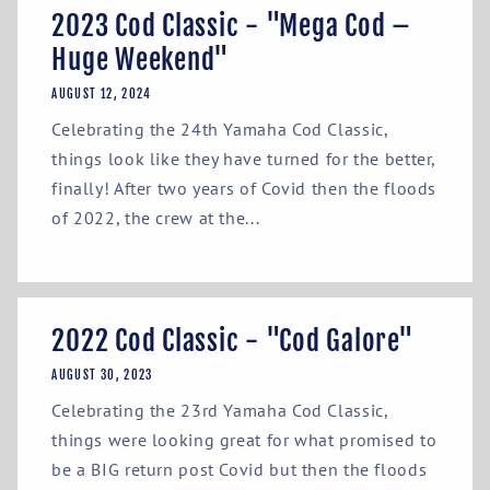
2023 Cod Classic - "Mega Cod –
Huge Weekend"
AUGUST 12, 2024
Celebrating the 24th Yamaha Cod Classic,
things look like they have turned for the better,
finally! After two years of Covid then the floods
of 2022, the crew at the...
2022 Cod Classic - "Cod Galore"
AUGUST 30, 2023
Celebrating the 23rd Yamaha Cod Classic,
things were looking great for what promised to
be a BIG return post Covid but then the floods