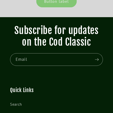
Button label
Subscribe for updates
on the Cod Classic
Email
Quick Links
Search