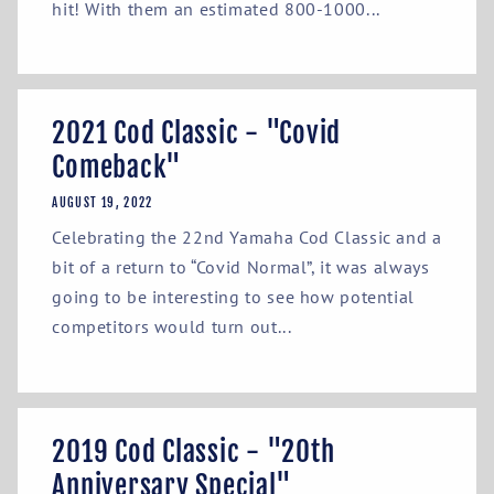
hit! With them an estimated 800-1000...
2021 Cod Classic - "Covid
Comeback"
AUGUST 19, 2022
Celebrating the 22nd Yamaha Cod Classic and a
bit of a return to “Covid Normal”, it was always
going to be interesting to see how potential
competitors would turn out...
2019 Cod Classic - "20th
Anniversary Special"