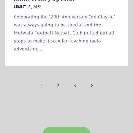
AUGUST 19, 2022
Celebrating the "20th Anniversary Cod Classic"
was always going to be special and the
Mulwala Football Netball Club pulled out all
stops to make it so. A far-reaching radio
advertising...
1
2
3