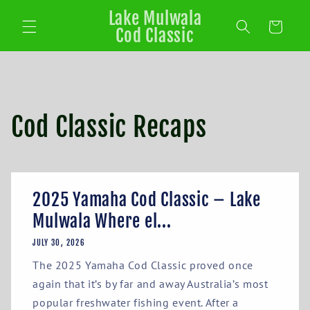
Lake Mulwala
Cart
Cod Classic
Cod Classic Recaps
2025 Yamaha Cod Classic – Lake
Mulwala Where el...
JULY 30, 2026
The 2025 Yamaha Cod Classic proved once
again that it’s by far and away Australia’s most
popular freshwater fishing event. After a