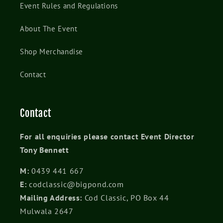
Event Rules and Regulations
About The Event
Shop Merchandise
Contact
Contact
For all enquiries please contact Event Director
Tony Bennett
M:
0439 441 667
E:
codclassic@bigpond.com
Mailing Address:
Cod Classic, PO Box 44
Mulwala 2647